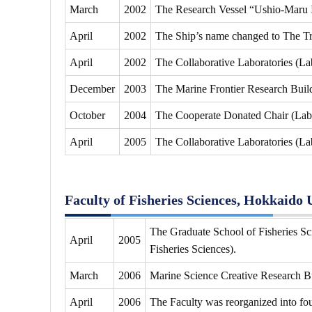
March
2002
The Research Vessel “Ushio-Maru I
April
2002
The Ship’s name changed to The Tr
April
2002
The Collaborative Laboratories (La
December
2003
The Marine Frontier Research Buil
October
2004
The Cooperate Donated Chair (Labo
April
2005
The Collaborative Laboratories (La
Faculty of Fisheries Sciences, Hokkaido 
The Graduate School of Fisheries Sci
April
2005
Fisheries Sciences).
March
2006
Marine Science Creative Research B
April
2006
The Faculty was reorganized into fo