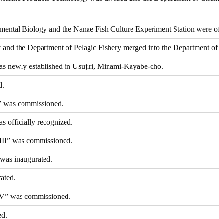
ental Biology and the Nanae Fish Culture Experiment Station were off
and the Department of Pelagic Fishery merged into the Department of 
as newly established in Usujiri, Minami-Kayabe-cho.
d.
” was commissioned.
s officially recognized.
III” was commissioned.
 was inaugurated.
ated.
IV” was commissioned.
ed.