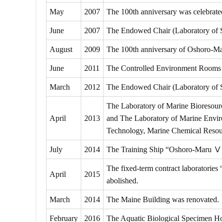
May
2007
The 100th anniversary was celebrate
June
2007
The Endowed Chair (Laboratory of S
August
2009
The 100th anniversary of Oshoro-Ma
June
2011
The Controlled Environment Rooms 
March
2012
The Endowed Chair (Laboratory of Sc
The Laboratory of Marine Bioresour
April
2013
and The Laboratory of Marine Enviro
Technology, Marine Chemical Resou
July
2014
The Training Ship “Oshoro-Maru Ⅴ
The fixed-term contract laboratori
April
2015
abolished.
March
2014
The Maine Building was renovated.
February
2016
The Aquatic Biological Specimen H