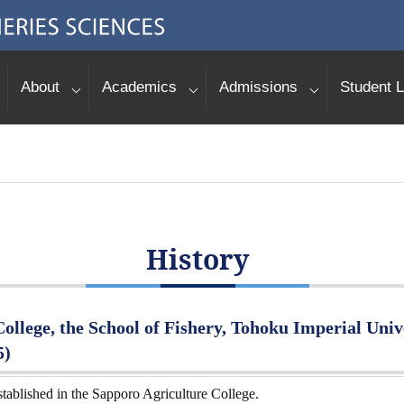
About
Academics
Admissions
Student L
History
ollege, the School of Fishery, Tohoku Imperial Unive
5)
tablished in the Sapporo Agriculture College.