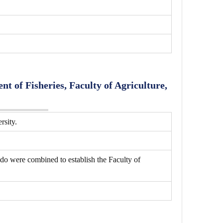
t of Fisheries, Faculty of Agriculture,
rsity.
do were combined to establish the Faculty of