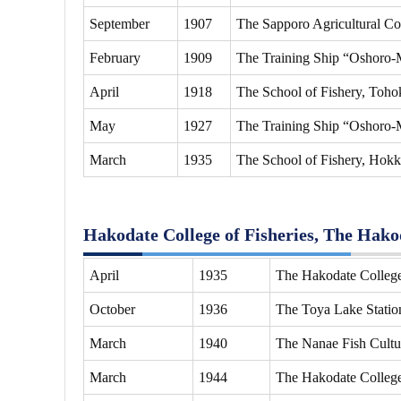
September
1907
The Sapporo Agricultural Col
February
1909
The Training Ship “Oshoro-M
April
1918
The School of Fishery, Tohok
May
1927
The Training Ship “Oshoro-M
March
1935
The School of Fishery, Hokk
Hakodate College of Fisheries, The Hakod
April
1935
The Hakodate College 
October
1936
The Toya Lake Station
March
1940
The Nanae Fish Cultur
March
1944
The Hakodate College 