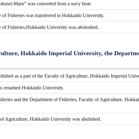
okusei-Maru” was converted from a navy boat.
of Fisheries was transferred to Hokkaido University.
 of Fisheries,Hokkaido University was aboloshed.
culture, Hokkaido Imperial University, the Departmen
lished as a part of the Faculty of Agriculture, Hokkaido Imperial Unive
as renamed Hokkaido University.
heries and the Department of Fisheries, Faculty of Agriculture, Hokkai
 of Agriculture, Hokkaido University was abolished.