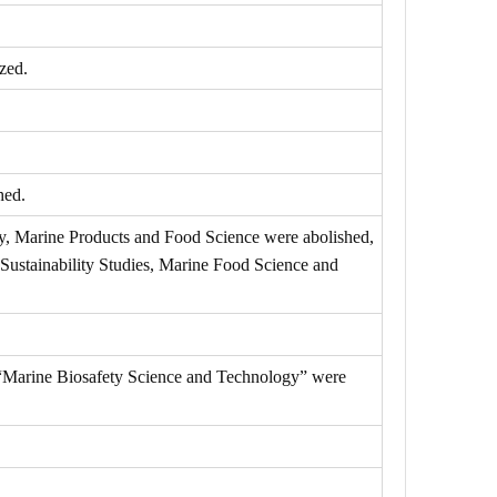
zed.
hed.
y, Marine Products and Food Science were abolished,
Sustainability Studies, Marine Food Science and
 “Marine Biosafety Science and Technology” were