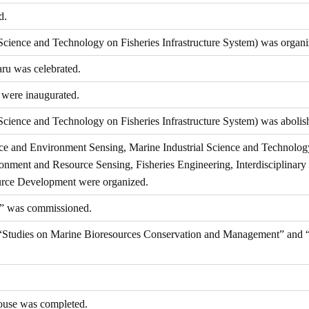
d.
cience and Technology on Fisheries Infrastructure System) was organi
ru was celebrated.
were inaugurated.
ience and Technology on Fisheries Infrastructure System) was abolis
ce and Environment Sensing, Marine Industrial Science and Technolog
nment and Resource Sensing, Fisheries Engineering, Interdisciplinary 
rce Development were organized.
” was commissioned.
es “Studies on Marine Bioresources Conservation and Management” and
ouse was completed.