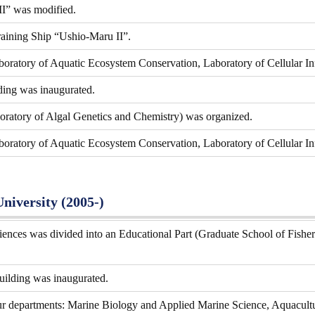
I” was modified.
aining Ship “Ushio-Maru II”.
boratory of Aquatic Ecosystem Conservation, Laboratory of Cellular I
ding was inaugurated.
ratory of Algal Genetics and Chemistry) was organized.
boratory of Aquatic Ecosystem Conservation, Laboratory of Cellular In
University (2005-)
ences was divided into an Educational Part (Graduate School of Fisher
uilding was inaugurated.
ur departments: Marine Biology and Applied Marine Science, Aquacult