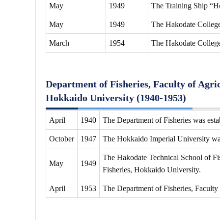
May
1949
The Training Ship “H
May
1949
The Hakodate College 
March
1954
The Hakodate College
Department of Fisheries, Faculty of Agri
Hokkaido University (1940-1953)
April
1940
The Department of Fisheries was estab
October
1947
The Hokkaido Imperial University w
The Hakodate Technical School of Fis
May
1949
Fisheries, Hokkaido University.
April
1953
The Department of Fisheries, Faculty