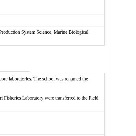
Production System Science, Marine Biological
core laboratories. The school was renamed the
 Fisheries Laboratory were transferred to the Field