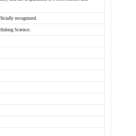
icially recognized.
fishing Science.