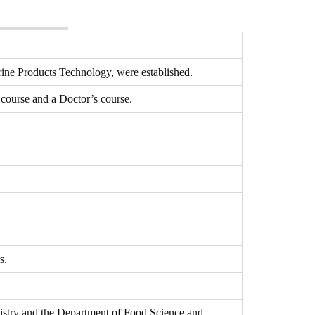
rine Products Technology, were established.
course and a Doctor’s course.
s.
stry and the Department of Food Science and