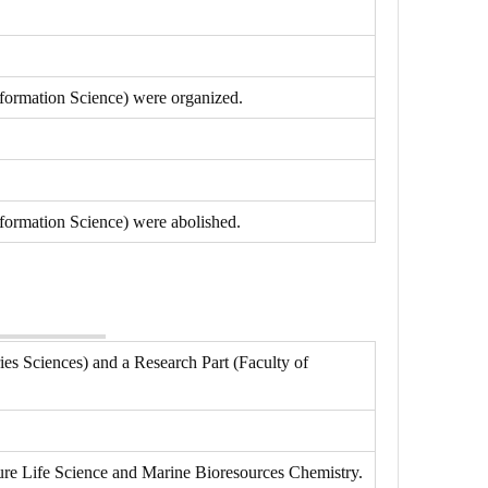
nformation Science) were organized.
formation Science) were abolished.
ies Sciences) and a Research Part (Faculty of
ure Life Science and Marine Bioresources Chemistry.