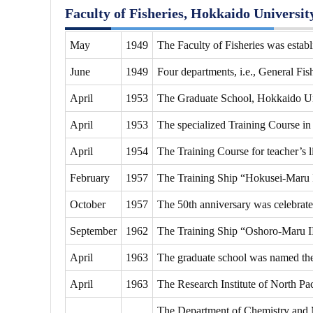
Faculty of Fisheries, Hokkaido Universit
May
1949
The Faculty of Fisheries was estab
June
1949
Four departments, i.e., General Fi
April
1953
The Graduate School, Hokkaido Univ
April
1953
The specialized Training Course in 
April
1954
The Training Course for teacher’s li
February
1957
The Training Ship “Hokusei-Maru 
October
1957
The 50th anniversary was celebrate
September
1962
The Training Ship “Oshoro-Maru I
April
1963
The graduate school was named the G
April
1963
The Research Institute of North Pac
The Department of Chemistry and 