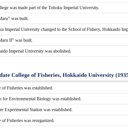
lege was made part of the Tohoku Imperial University.
aru” was built.
u Imperial University changed to the School of Fishery, Hokkaido Impe
aru II” was built.
aido Imperial University was abolished.
ate College of Fisheries, Hokkaido University (193
of Fisheries was established.
 for Environmental Biology was established.
e Experimental Station was established.
of Fisheries was reorganized.