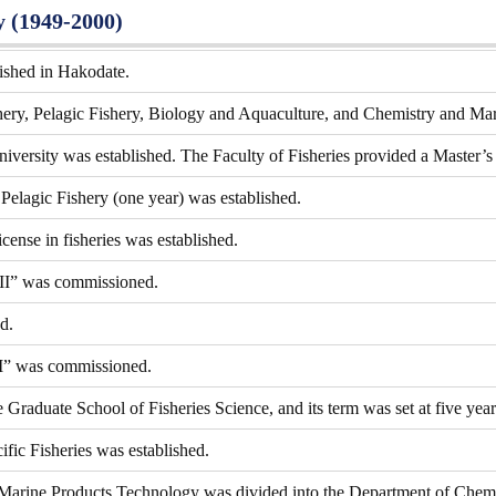
y (1949-2000)
lished in Hakodate.
shery, Pelagic Fishery, Biology and Aquaculture, and Chemistry and Ma
ersity was established. The Faculty of Fisheries provided a Master’s 
Pelagic Fishery (one year) was established.
cense in fisheries was established.
II” was commissioned.
d.
I” was commissioned.
raduate School of Fisheries Science, and its term was set at five year
ific Fisheries was established.
Marine Products Technology was divided into the Department of Chemi