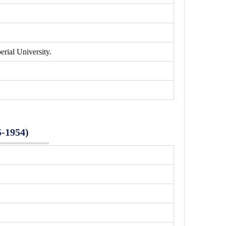
rial University.
5-1954)