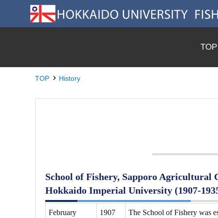
TOP
TOP
History
School of Fishery, Sapporo Agricultural C
Hokkaido Imperial University (1907-193
February
1907
The School of Fishery was es