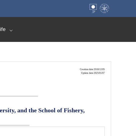
ife
Creation date:2018/12/05
Update date:2025/01/07
rsity, and the School of Fishery,