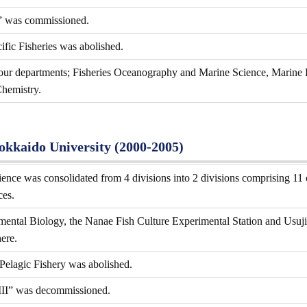
” was commissioned.
ific Fisheries was abolished.
four departments; Fisheries Oceanography and Marine Science, Marine 
hemistry.
Hokkaido University (2000-2005)
ence was consolidated from 4 divisions into 2 divisions comprising 11 
ces.
ental Biology, the Nanae Fish Culture Experimental Station and Usujiri
ere.
 Pelagic Fishery was abolished.
III” was decommissioned.