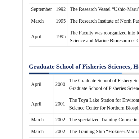
September
1992
The Research Vessel “Ushio-Maru
March
1995
The Research Institute of North Pac
The Faculty was reorganized into 
April
1995
Science and Marine Bioresources C
Graduate School of Fisheries Sciences, 
The Graduate School of Fishery Sci
April
2000
Graduate School of Fisheries Scien
The Toya Lake Station for Environm
April
2001
Science Center for Northern Biosph
March
2002
The specialized Training Course in
March
2002
The Training Ship “Hokusei-Maru 