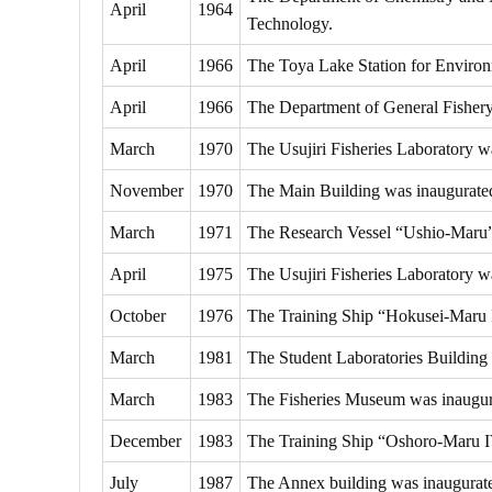
April
1964
Technology.
April
1966
The Toya Lake Station for Environm
April
1966
The Department of General Fishery 
March
1970
The Usujiri Fisheries Laboratory w
November
1970
The Main Building was inaugurate
March
1971
The Research Vessel “Ushio-Maru
April
1975
The Usujiri Fisheries Laboratory wa
October
1976
The Training Ship “Hokusei-Maru 
March
1981
The Student Laboratories Building
March
1983
The Fisheries Museum was inaugur
December
1983
The Training Ship “Oshoro-Maru 
July
1987
The Annex building was inaugurat