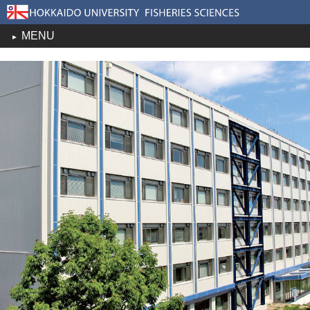
MENU
toggle
navigation