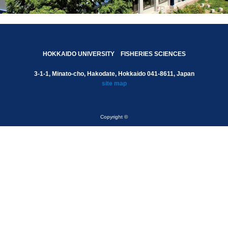
HOKKAIDO UNIVERSITY FISHERIES SCIENCES
3-1-1, Minato-cho, Hakodate, Hokkaido 041-8611, Japan
site map
Copyright ©